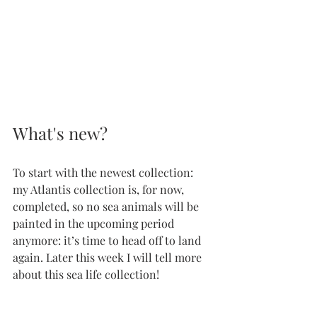
What's new?
To start with the newest collection: 
my Atlantis collection is, for now, 
completed, so no sea animals will be 
painted in the upcoming period 
anymore: it’s time to head off to land 
again. Later this week I will tell more 
about this sea life collection!