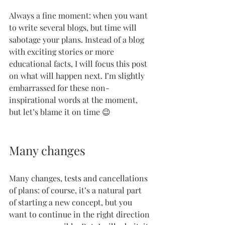
Always a fine moment: when you want 
to write several blogs, but time will 
sabotage your plans. Instead of a blog 
with exciting stories or more 
educational facts, I will focus this post 
on what will happen next. I’m slightly 
embarrassed for these non-
inspirational words at the moment, 
but let’s blame it on time 😉
Many changes
Many changes, tests and cancellations 
of plans: of course, it’s a natural part 
of starting a new concept, but you 
want to continue in the right direction 