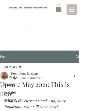
NETHERLANDS - SHIPPING WITHIN EUROPE
DOMINIQUE LAURINE
Luxury equestrian art
Post
All Posts
Dominique Janssens
All Posts
May 26, 2021
2 min read
Update May 2021: This is
History
new!
Updates
Helping nature
What is the current state? And, more 
important, what will come next?