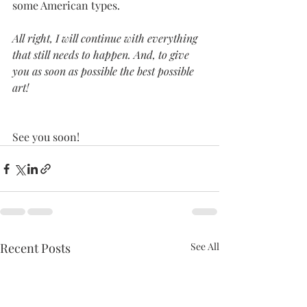
some American types.
All right, I will continue with everything 
that still needs to happen. And, to give 
you as soon as possible the best possible 
art! 
See you soon!
Recent Posts
See All