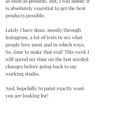
as soon as possible. But, I will admit: it 
is absolutely essential to get the best 
products possible. 
Lately I have done, mostly through 
Instagram, a lot of tests to see what 
people love most and in which ways. 
So, time to make that real! This week I 
will spend my time on the last needed 
changes before going back to my 
working studio. 
And, hopefully to paint exactly want 
you are looking for!