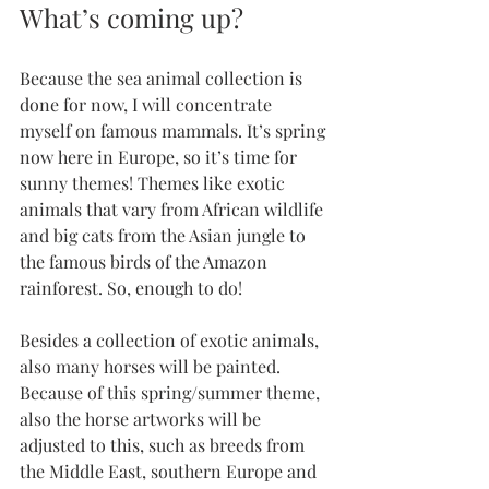
What’s coming up?
Because the sea animal collection is 
done for now, I will concentrate 
myself on famous mammals. It’s spring 
now here in Europe, so it’s time for 
sunny themes! Themes like exotic 
animals that vary from African wildlife 
and big cats from the Asian jungle to 
the famous birds of the Amazon 
rainforest. So, enough to do!
Besides a collection of exotic animals, 
also many horses will be painted. 
Because of this spring/summer theme, 
also the horse artworks will be 
adjusted to this, such as breeds from 
the Middle East, southern Europe and 