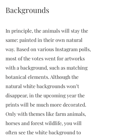
Backgrounds
In principle, the animals will stay the 
same: painted in their own natural 
way. Based on various Instagram polls, 
most of the votes went for artworks 
with a background, such as matching 
botanical elements. Although the 
natural white backgrounds won’t 
disappear, in the upcoming year the 
prints will be much more decorated. 
Only with themes like farm animals, 
horses and forest wildlife, you will 
often see the white background to 