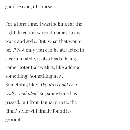
good reason, of course...
For a long time, I was looking for the 
right direction when it comes to my 
work and style. But, what that would 
be…? Not only you can be attracted to 
a certain style, it also has to bring 
some ‘potential’ with it, like adding 
something. Something new. 
Something like: 
'Yes, this could be a 
really good idea!'
 So, some time has 
passed, but from January 2022, the 
‘final’ style will finally found its 
ground...