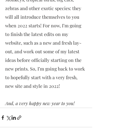
zebras and other exotic species: they 
will all introduce themselves to you 
when 2022 starts! For now, I’m going 
to finish the latest edits on my 
website, such as a new and fresh lay-
out, and work out some of my latest 
ideas before officially starting on the 
new prints. So, I’m going back to work 
to hopefully start with a very fresh, 
new site and style in 2022! 
And, a very happy new year to you!