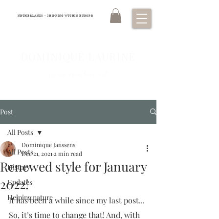
NETHERLANDS - SHIPPING WITHIN EUROPE
DOMINIQUE LAURINE
Luxury equestrian art
Post
All Posts
Dominique Janssens
All Posts
Dec 21, 2021
2 min read
Renewed style for January
History
2022!
Updates
Helping nature
It has been a while since my last post... 
So, it’s time to change that! And, with 