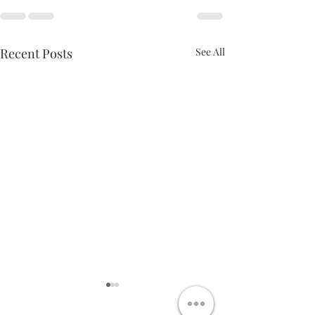
Recent Posts
See All