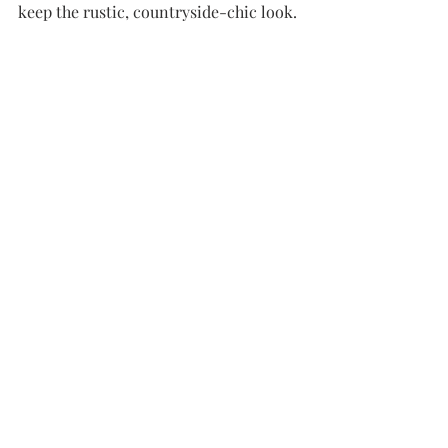
keep the rustic, countryside-chic look.