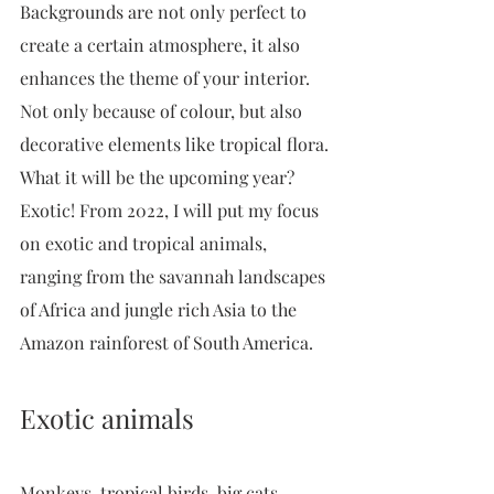
Backgrounds are not only perfect to 
create a certain atmosphere, it also 
enhances the theme of your interior. 
Not only because of colour, but also 
decorative elements like tropical flora. 
What it will be the upcoming year? 
Exotic! From 2022, I will put my focus 
on exotic and tropical animals, 
ranging from the savannah landscapes 
of Africa and jungle rich Asia to the 
Amazon rainforest of South America. 
Exotic animals
Monkeys, tropical birds, big cats, 