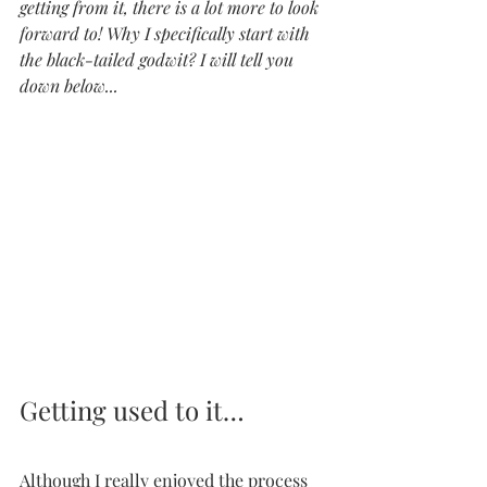
getting from it, there is a lot more to look 
forward to! Why I specifically start with 
the black-tailed godwit? I will tell you 
down below...
Getting used to it…
Although I really enjoyed the process 