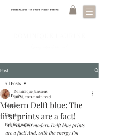
NETHERLANDS - SHIPPING WITHIN EUROPE
DOMINIQUE LAURINE
Luxury equestrian art
Post
All Posts
Dominique Janssens
All Posts
Jun 18, 2021
2 min read
Modern Delft blue: The
History
first prints are a fact!
Updates
Helping nature
Yes! The first modern Delft blue prints 
are a fact! And, with the energy I’m 