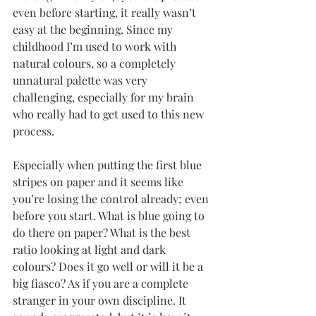
even before starting, it really wasn’t 
easy at the beginning. Since my 
childhood I’m used to work with 
natural colours, so a completely 
unnatural palette was very 
challenging, especially for my brain 
who really had to get used to this new 
process. 
Especially when putting the first blue 
stripes on paper and it seems like 
you’re losing the control already; even 
before you start. What is blue going to 
do there on paper? What is the best 
ratio looking at light and dark 
colours? Does it go well or will it be a 
big fiasco? As if you are a complete 
stranger in your own discipline. It 