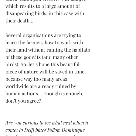
which results to a large amount of 
disappearing birds, in this case with 
their death… 
Several organisations are trying to 
learn the farmers how to work with 
their land without ruining the habitats 
of these godwits (and many other 
birds). So, let’s hope this beautiful 
piece of nature will be saved in time, 
because way too many areas 
worldwide are already ruined by 
human actions… Enough is enough, 
don't you agree?
Are you curious to see what next when it 
comes to Delft blue? Follow Dominique 