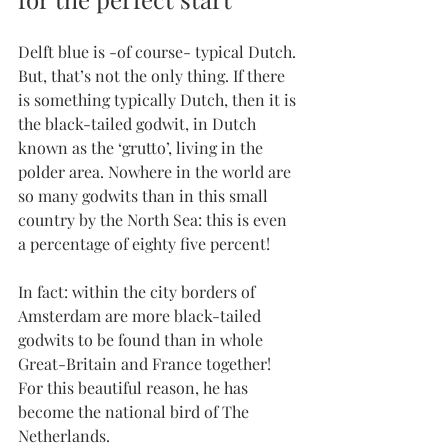
Delft blue is -of course- typical Dutch. 
But, that’s not the only thing. If there 
is something typically Dutch, then it is 
the black-tailed godwit, in Dutch 
known as the ‘grutto’, living in the 
polder area. Nowhere in the world are 
so many godwits than in this small 
country by the North Sea: this is even 
a percentage of eighty five percent!
In fact: within the city borders of 
Amsterdam are more black-tailed 
godwits to be found than in whole 
Great-Britain and France together! 
For this beautiful reason, he has 
become the national bird of The 
Netherlands.