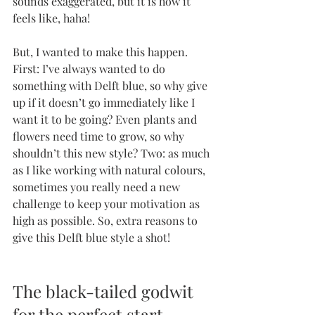
sounds exaggerated, but it is how it 
feels like, haha!
But, I wanted to make this happen. 
First: I’ve always wanted to do 
something with Delft blue, so why give 
up if it doesn’t go immediately like I 
want it to be going? Even plants and 
flowers need time to grow, so why 
shouldn’t this new style? Two: as much 
as I like working with natural colours, 
sometimes you really need a new 
challenge to keep your motivation as 
high as possible. So, extra reasons to 
give this Delft blue style a shot!
The black-tailed godwit 
for the perfect start