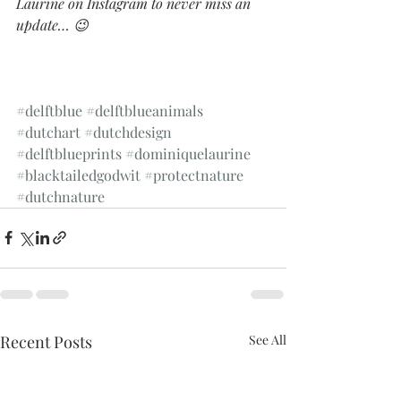
Laurine on Instagram to never miss an 
update… 😉
#delftblue
#delftblueanimals
#dutchart
#dutchdesign
#delftblueprints
#dominiquelaurine
#blacktailedgodwit
#protectnature
#dutchnature
Recent Posts
See All