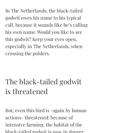
In The Netherlands, the black-tailed 
godwit owes his name to his typical 
call, because it sounds like he’s calling 
his own name. Would you like to see 
this godwit? Keep your eyes open, 
especially in The Netherlands, when 
crossing the polders.
The black-tailed godwit 
is threatened
But, even this bird is -again by human 
actions- threatened: because of 
intensive farming, the habitat of the 
black-tailed godwit is now in danger, 