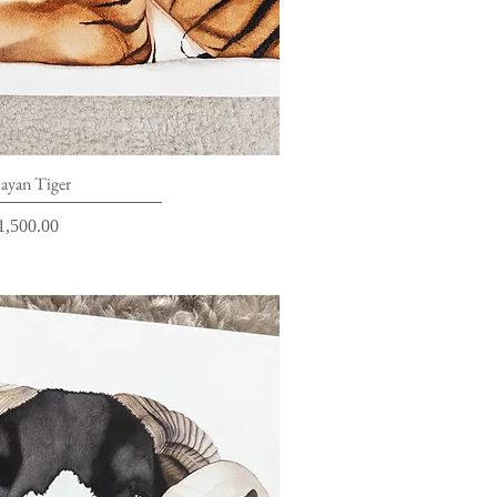
ick View
ayan Tiger
rice
1,500.00