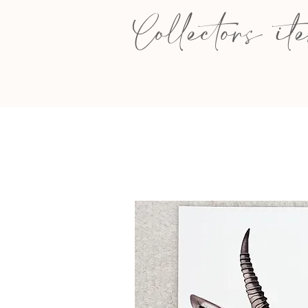
Collectors it