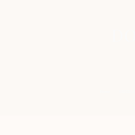
DO
Home
ORIGINA