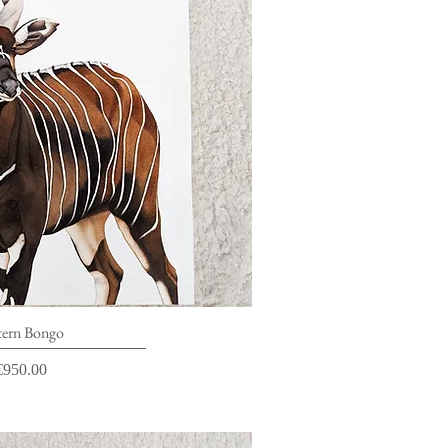
ick View
tern Bongo
rice
€950.00