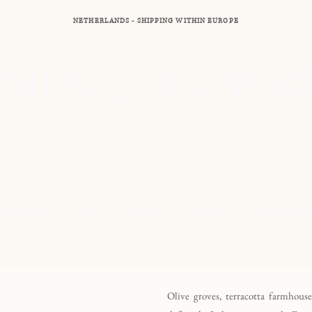
NETHERLANDS - SHIPPING WITHIN EUROPE
MINIQUE LAUR
Luxury equestrian art
L PAINTINGS
HORSES
GUNDOGS
WILDLIFE
DOMINIQUE LA
Olive groves, terracotta farmhous