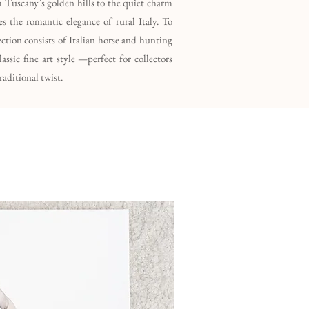
m Tuscany’s golden hills to the quiet charm
s the romantic elegance of rural Italy. To
lection consists of Italian horse and hunting
ssic fine art style —perfect for collectors
raditional twist.