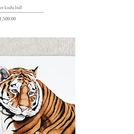
ick View
er kudu bull
rice
1,500.00