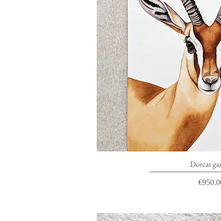
Quick V
Dorcas gaz
Price
€950.0