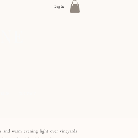
Log In
INE
URINE
CONTACT
es and warm evening light over vineyards