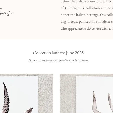
define the Italian countryside. Fro
ems
of Umbria, this collection embodie
honor the Italian heritage, this col
dog breeds, painted in a modern cla
who appreciate la dolce vita with a t
Collection launch: June 2025
Follow all updates and previews on
Instagram