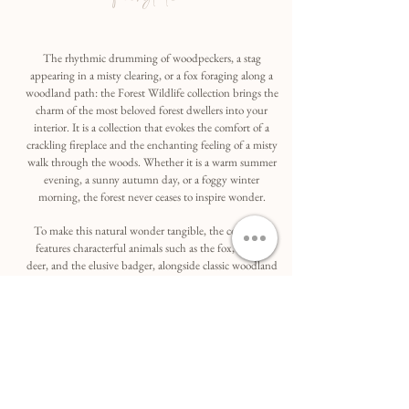
The rhythmic drumming of woodpeckers, a stag
appearing in a misty clearing, or a fox foraging along a
woodland path: the Forest Wildlife collection brings the
charm of the most beloved forest dwellers into your
interior. It is a collection that evokes the comfort of a
crackling fireplace and the enchanting feeling of a misty
walk through the woods. Whether it is a warm summer
evening, a sunny autumn day, or a foggy winter
morning, the forest never ceases to inspire wonder.
To make this natural wonder tangible, the collection
features characterful animals such as the fox, the roe
deer, and the elusive badger, alongside classic woodland
icons like the vibrant pheasant and the mystical owl.
Each subject is captured in a sophisticated, artistic
manner, with backgrounds inspired by the warm, soft
palettes of autumn—think deep reds and forest greens.
These hues provide a traditional yet contemporary
portrayal of these forest inhabitants, while the detailed
compositions transform them into subtle, refined eye-