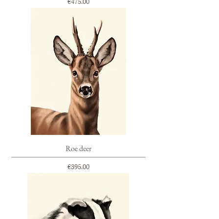
Price
€475.00
Roe deer
Price
€395.00