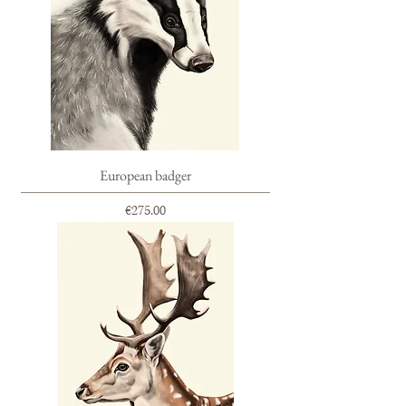
European badger
Price
€275.00