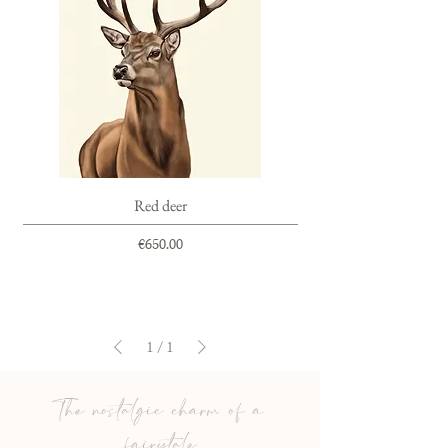
Red deer
Price
€650.00
1
/
1
The nostalgic charm of a
fairytale