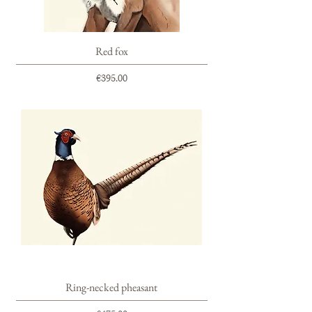
Red fox
Price
€395.00
Ring-necked pheasant