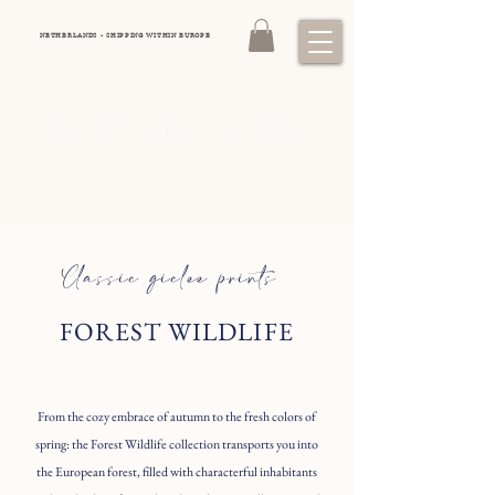
NETHERLANDS - SHIPPING WITHIN EUROPE
DOMINIQUE LAURINE
Luxury equestrian art
Classic giclee prints
FOREST WILDLIFE
From the cozy embrace of autumn to the fresh colors of
spring: the Forest Wildlife collection transports you into
the European forest, filled with characterful inhabitants