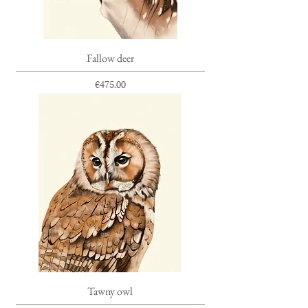
Fallow deer
Price
€475.00
Tawny owl