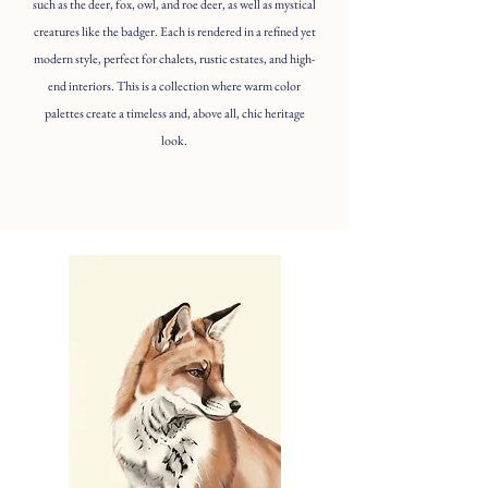
such as the deer, fox, owl, and roe deer, as well as mystical
creatures like the badger. Each is rendered in a refined yet
modern style, perfect for chalets, rustic estates, and high-
end interiors. This is a collection where warm color
palettes create a timeless and, above all, chic heritage
look.