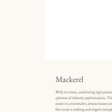
Mackerel
With its iconic, undulating tiger patte
epitome of Atlantic sophistication. Thi
ocean in a minimalist, almost haute-co
fish create a striking and elegant inte