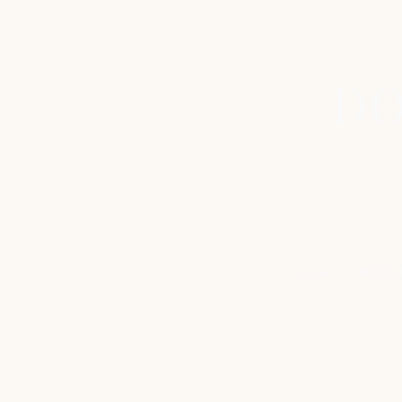
DO
Home
ORIGINA