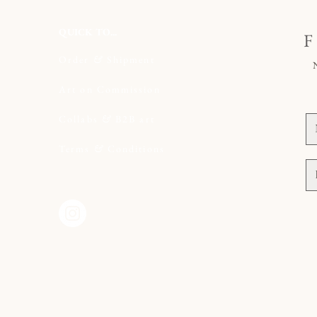
QUICK TO...
Order
&
Shipment
il.com
Art on Commission
t
Collabs
&
B2B art
Terms
&
Conditions