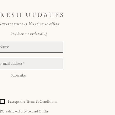
FRESH UPDATES
Newest artworks
&
exclusive offers
Yes, keep me updated! :)
Subscribe
I accept the Terms & Conditions
(Your data will only be used for the