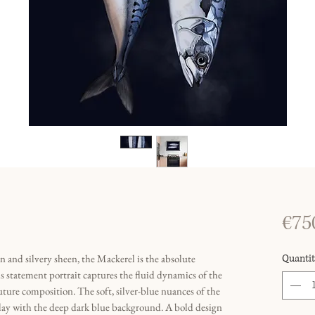
€75
rn and silvery sheen, the Mackerel is the absolute
Quantit
s statement portrait captures the fluid dynamics of the
uture composition. The soft, silver-blue nuances of the
rplay with the deep dark blue background. A bold design