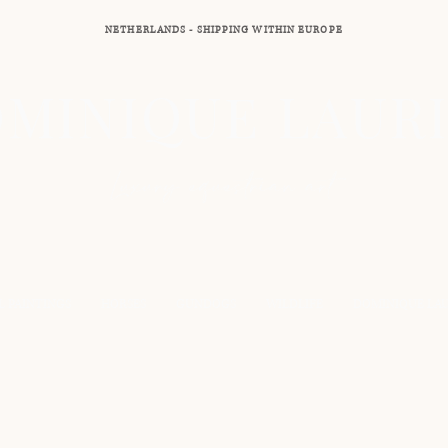
NETHERLANDS - SHIPPING WITHIN EUROPE
MINIQUE LAUR
Luxury equestrian art
L PAINTINGS
HORSES
GUNDOGS
WILDLIFE
DOMINIQUE LA