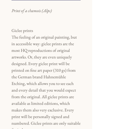
Print of a chamois (Alps)
Giclee prints
The feeling of an original painting, but
in accessible way: giclee prints are the
most HQ reproductions of original
artworks. Or, they are even uniquely
designed. Every giclee print will be
printed on fine art paper (310 gs) from
the German brand Hahnemühle
Etching, which allows you to see each
and every detail that you would expect
from the original. All giclee prints are
available as limited editions, which
makes them also very exclusive. Every
print will be personally signed and
numbered. Giclee prints are only suitable