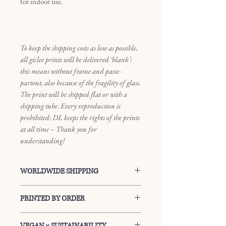
for indoor use.
To keep the shipping costs as low as possible,
all giclee prints will be delivered ‘blank’:
this means without frame and passe-
partout, also because of the fragility of glass.
The print will be shipped flat or with a
shipping tube. Every reproduction is
prohibited: DL keeps the rights of the prints
at all time – Thank you for
understanding!
WORLDWIDE SHIPPING
Every package can be shipped
PRINTED BY ORDER
worldwide: you can find your shipping
cost at the check-out facility. Each
Every print will be printed by order
VEGAN × SUSTAINABILITY