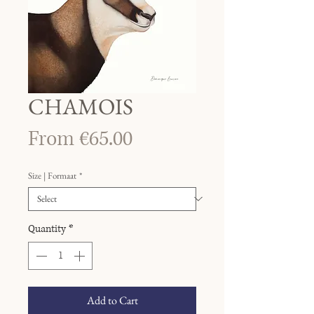
CHAMOIS
Sale
From
€65.00
Price
Size | Formaat
*
Quantity
*
Add to Cart