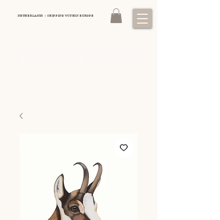
NETHERLANDS - SHIPPING WITHIN EUROPE
DOMINIQUE LAURINE
Luxury equestrian art