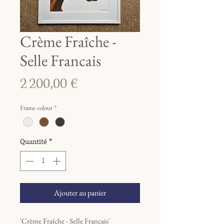
Crème Fraîche -
Selle Francais
Prix
2 200,00 €
Frame colour
*
Quantité
*
Ajouter au panier
'Crème Fraîche - Selle Francais'