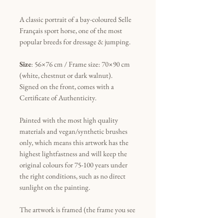
A classic portrait of a bay-coloured Selle
Français sport horse, one of the most
popular breeds for dressage & jumping.
Size
: 56×76 cm / Frame size: 70×90 cm
(white, chestnut or dark walnut).
Signed on the front, comes with a
Certificate of Authenticity.
Painted with the most high quality
materials and vegan/synthetic brushes
only, which means this artwork has the
highest lightfastness and will keep the
original colours for 75-100 years under
the right conditions, such as no direct
sunlight on the painting.
The artwork is framed (the frame you see