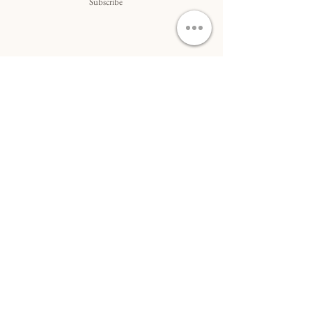
Subscribe
Do Not Sell My Personal Information
ACCÈS RAPIDE...
Commande
&
livraison
Art sur commande
Collaborations
&
art B2B
Conditions générales
DOMINIQUE LAURINE