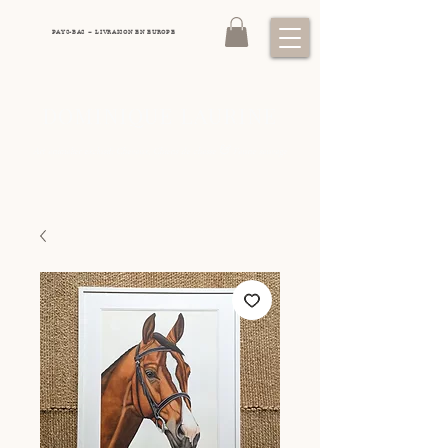
PAYS-BAS – LIVRAISON EN EUROPE
DOMINIQUE LAURINE
&
Art animalier exclusif: Chevaux, Chiens de chasse
Faune sauvage