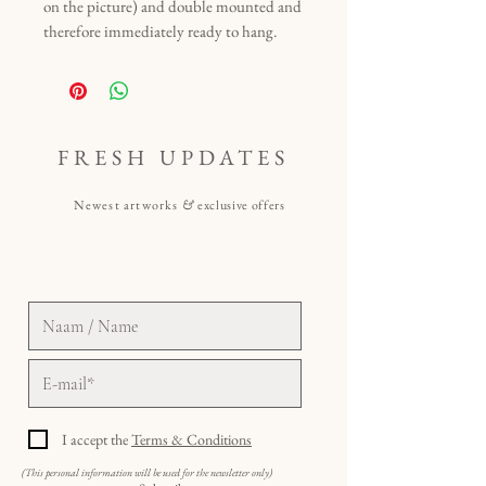
on the picture) and double mounted and
therefore immediately ready to hang.
FRESH UPDATES
Newest artworks
&
exclusive offers
I accept the
Terms & Conditions
(This personal information will be used for the newsletter only)