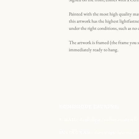
Painted with the most high quality ma
this artwork has the highest lightfastne
under the right conditions, such as no 
The artwork is framed (the frame you 
immediately ready to hang.
DOMINIQUE LAURINE
E-MAIL:
dominique.laurine.art@gmai
INSTAGRAM:
dominique.laurine.ar