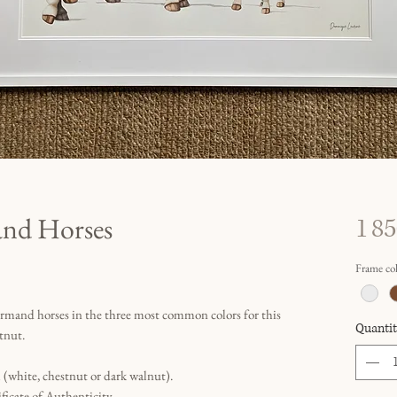
nd Horses
1 85
Frame co
rmand horses in the three most common colors for this
Quantit
tnut.
(white, chestnut or dark walnut).
ficate of Authenticity.