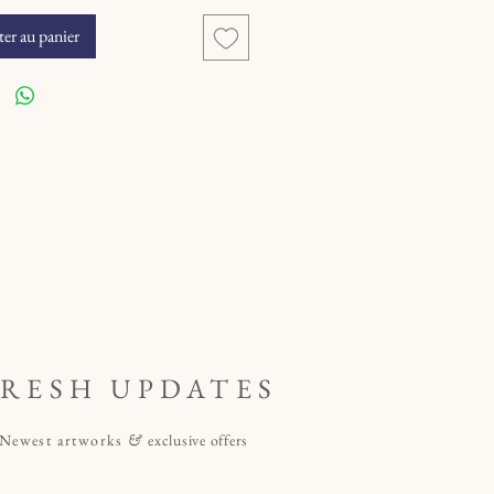
er au panier
FRESH UPDATES
Newest artworks
&
exclusive offers