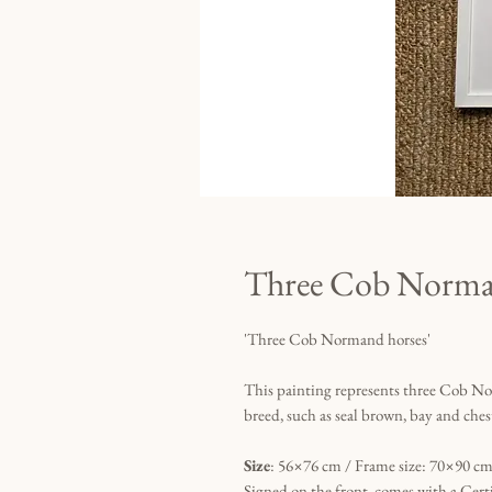
Three Cob Norma
'Three Cob Normand horses'
This painting represents three Cob No
breed, such as seal brown, bay and ches
Size
: 56×76 cm / Frame size: 70×90 cm 
Signed on the front, comes with a Certi