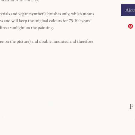
Ajout
terials and vegan/synthetic brushes only, which means
ss and will keep the original colours for 75-100 years
direct sunlight on the painting.
see on the picture) and double mounted and therefore
ACCÈS RAPIDE...
l.com
Commande
&
livraison
t
Art sur commande