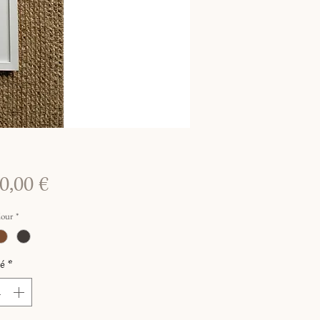
Prix
0,00 €
lour
*
é
*