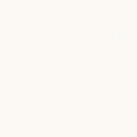
DO
HOME
ORIG