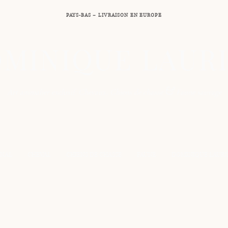
PAYS-BAS – LIVRAISON EN EUROPE
MINIQUE LAUR
&
Art animalier exclusif: Chevaux, Chiens de chasse
Faune sauvage
INAL
CHEVAL
CHIENS DE CHASSE
FAUNE
DOMINIQUE LAURI