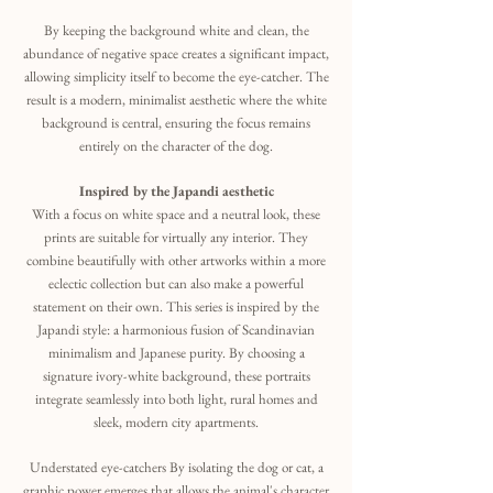
By keeping the background white and clean, the
abundance of negative space creates a significant impact,
allowing simplicity itself to become the eye-catcher. The
result is a modern, minimalist aesthetic where the white
background is central, ensuring the focus remains
entirely on the character of the dog.
Inspired by the Japandi aesthetic
With a focus on white space and a neutral look, these
prints are suitable for virtually any interior. They
combine beautifully with other artworks within a more
eclectic collection but can also make a powerful
statement on their own. This series is inspired by the
Japandi style: a harmonious fusion of Scandinavian
minimalism and Japanese purity. By choosing a
signature ivory-white background, these portraits
integrate seamlessly into both light, rural homes and
sleek, modern city apartments.
Understated eye-catchers By isolating the dog or cat, a
graphic power emerges that allows the animal's character