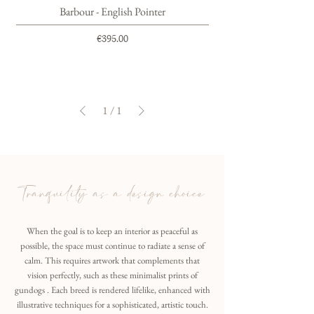
Barbour - English Pointer
Price
€395.00
1
/
1
Tranquility as a design choice
When the goal is to keep an interior as peaceful as
possible, the space must continue to radiate a sense of
calm. This requires artwork that complements that
vision perfectly, such as these minimalist prints of
gundogs . Each breed is rendered lifelike, enhanced with
illustrative techniques for a sophisticated, artistic touch.