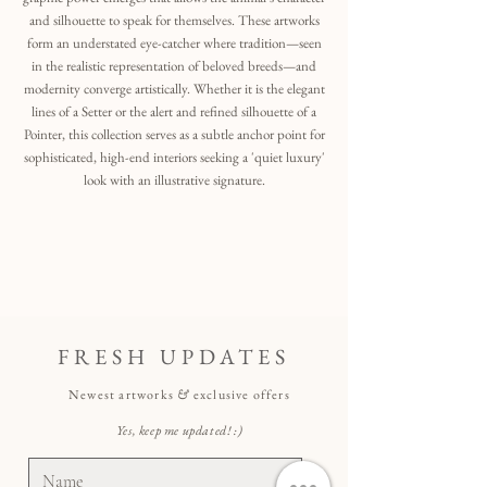
and silhouette to speak for themselves. These artworks
form an understated eye-catcher where tradition—seen
in the realistic representation of beloved breeds—and
modernity converge artistically. Whether it is the elegant
lines of a Setter or the alert and refined silhouette of a
Pointer, this collection serves as a subtle anchor point for
sophisticated, high-end interiors seeking a 'quiet luxury'
look with an illustrative signature.
FRESH UPDATES
Newest artworks
&
exclusive offers
Yes, keep me updated! :)