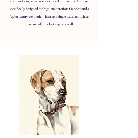
compositions, serve as understated statements. They are
specifically designed for high-end interiors that demand a
'quiet luxury' aesthetic—ideal as a single statement piece
or as part of an eclectic gallery wall.