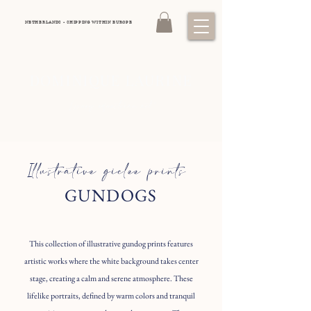
NETHERLANDS - SHIPPING WITHIN EUROPE
DOMINIQUE LAURINE
Luxury equestrian art
Illustrative giclee prints
GUNDOGS
This collection of illustrative gundog prints features
artistic works where the white background takes center
stage, creating a calm and serene atmosphere. These
lifelike portraits, defined by warm colors and tranquil