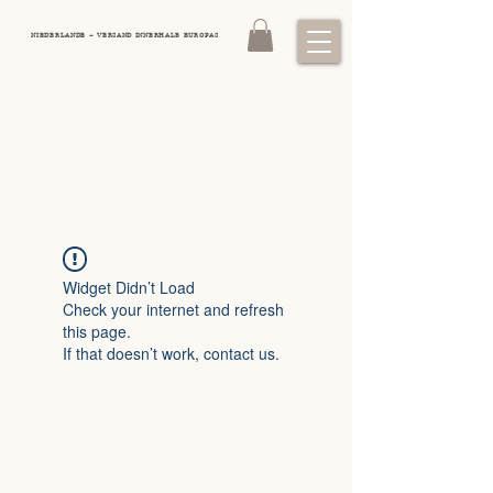
NIEDERLANDE – VERSAND INNERHALB EUROPAS
DOMINIQUE LAURINE
&
Exklusive Kunst: Pferdeporträts, Jagdhunde
Wildtiere
Widget Didn’t Load
Check your internet and refresh
this page.
If that doesn’t work, contact us.