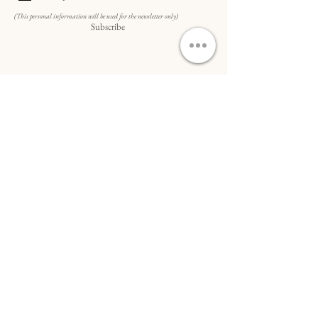
(This personal information will be used for the newsletter only)
Subscribe
Do Not Sell My Personal Information
SCHNELLZUGRIFF...
Bestellung
&
Versand
Kunst auf Anfrage
Kooperationen & B2B-Kunst
Allgemeine Geschäftsbedingungen