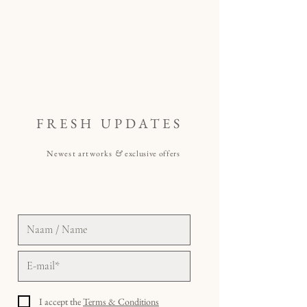
FRESH UPDATES
Newest artworks
&
exclusive offers
I accept the
Terms & Conditions